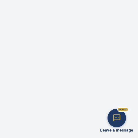
BETA
Leave a message