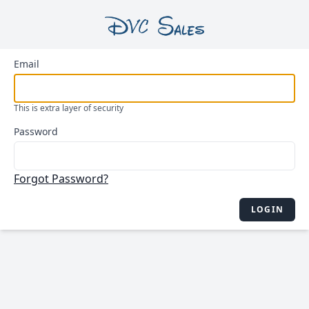
Email
This is extra layer of security
Password
Forgot Password?
LOGIN